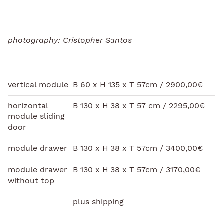
photography: Cristopher Santos
vertical module
B 60 x H 135 x T 57cm / 2900,00€
horizontal
B 130 x H 38 x T 57 cm / 2295,00€
module sliding
door
module drawer
B 130 x H 38 x T 57cm / 3400,00€
module drawer
B 130 x H 38 x T 57cm / 3170,00€
without top
plus shipping