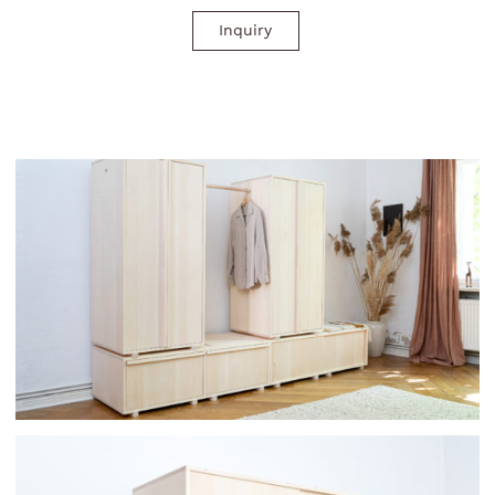
Inquiry