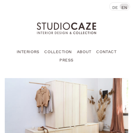
DE
EN
INTERIORS
COLLECTION
ABOUT
CONTACT
PRESS