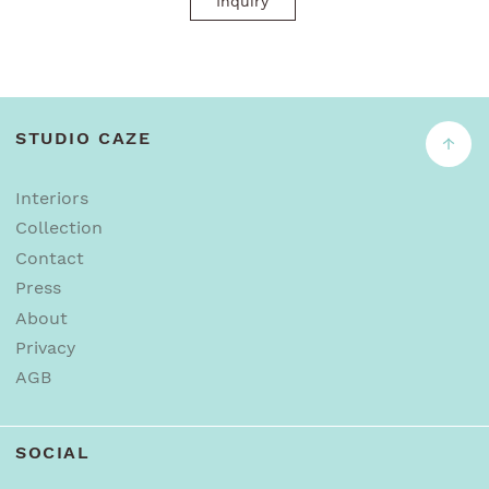
Inquiry
STUDIO CAZE
↑
Interiors
Collection
Contact
Press
About
Privacy
AGB
SOCIAL