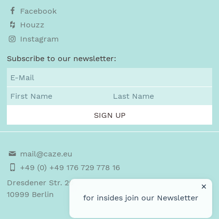
Facebook
Houzz
Instagram
Subscribe to our newsletter:
mail@caze.eu
+49 (0) +49 176 729 778 16
Dresdener Str. 20
×
10999
Berlin
for insides join our
Newsletter