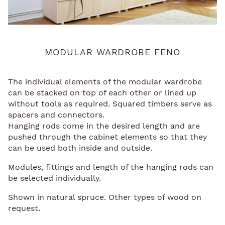
MODULAR WARDROBE FENO
The individual elements of the modular wardrobe
can be stacked on top of each other or lined up
without tools as required. Squared timbers serve as
spacers and connectors.
Hanging rods come in the desired length and are
pushed through the cabinet elements so that they
can be used both inside and outside.
Modules, fittings and length of the hanging rods can
be selected individually.
Shown in natural spruce. Other types of wood on
request.