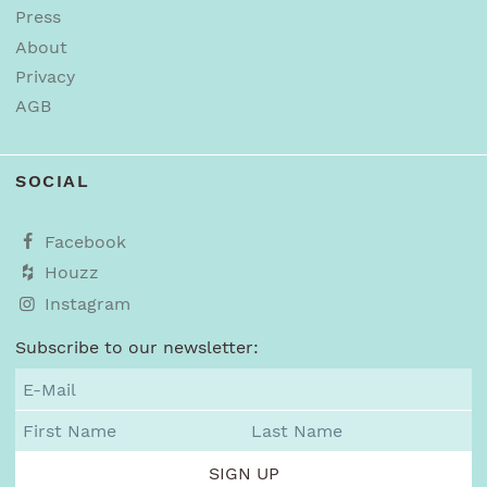
Press
About
Privacy
AGB
SOCIAL
Facebook
Houzz
Instagram
Subscribe to our newsletter: