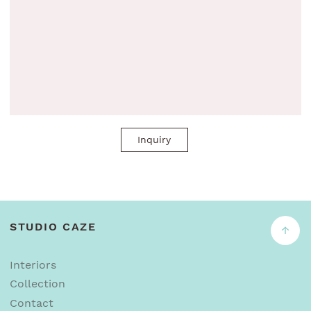
Inquiry
STUDIO CAZE
↑
Interiors
Collection
Contact