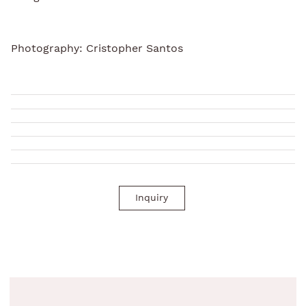
Photography: Cristopher Santos
Inquiry