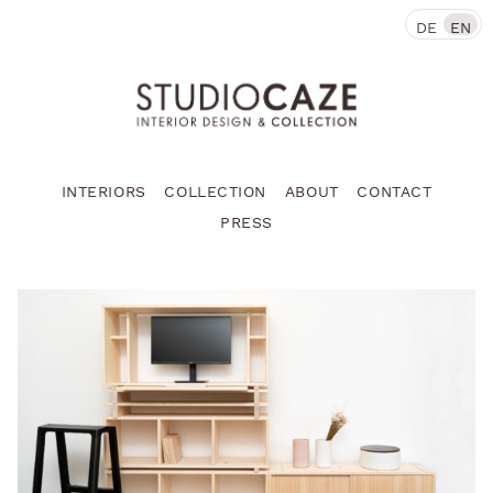
DE
EN
INTERIORS
COLLECTION
ABOUT
CONTACT
PRESS