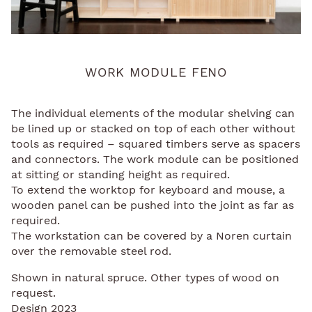
WORK MODULE FENO
The individual elements of the modular shelving can
be lined up or stacked on top of each other without
tools as required – squared timbers serve as spacers
and connectors. The work module can be positioned
at sitting or standing height as required.
To extend the worktop for keyboard and mouse, a
wooden panel can be pushed into the joint as far as
required.
The workstation can be covered by a Noren curtain
over the removable steel rod.
Shown in natural spruce. Other types of wood on
request.
Design 2023